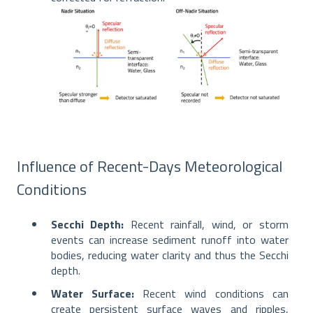
Influence of Recent-Days Meteorological
Conditions
Secchi Depth:
Recent rainfall, wind, or storm
events can increase sediment runoff into water
bodies, reducing water clarity and thus the Secchi
depth.
Water Surface:
Recent wind conditions can
create persistent surface waves and ripples,