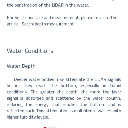
the penetration of the LiDAR in the water.
For Secchi principle and measurement, please refer to the
article :
Secchi depth measurement
Water Conditions
Water Depth
Deeper water bodies may attenuate the LiDAR signals
before they reach the bottom, especially in turbid
conditions. The greater the depth, the more the laser
signal is absorbed and scattered by the water column,
reducing the energy that reaches the bottom and is
reflected back. This attenuation is multiplied in waters with
higher turbidity levels.