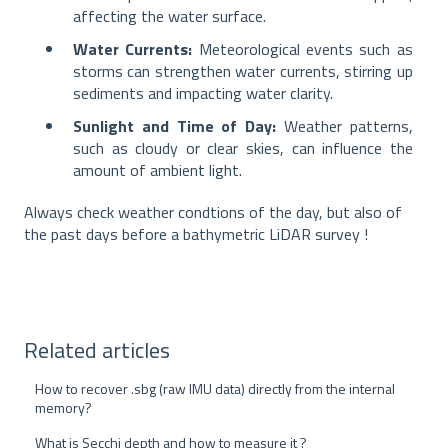
affecting the water surface.
Water Currents:
Meteorological events such as
storms can strengthen water currents, stirring up
sediments and impacting water clarity.
Sunlight and Time of Day:
Weather patterns,
such as cloudy or clear skies, can influence the
amount of ambient light.
Always check weather condtions of the day, but also of
the past days before a bathymetric LiDAR survey !
Related articles
How to recover .sbg (raw IMU data) directly from the internal
memory?
What is Secchi depth and how to measure it ?