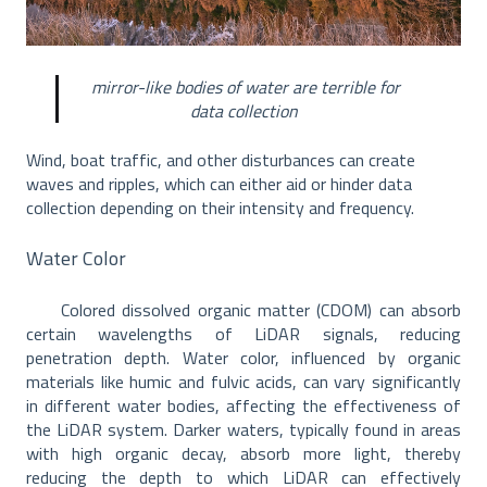
mirror-like bodies of water are terrible for
data collection
Wind, boat traffic, and other disturbances can create
waves and ripples, which can either aid or hinder data
collection depending on their intensity and frequency.
Water Color
Colored dissolved organic matter (CDOM) can absorb
certain wavelengths of LiDAR signals, reducing
penetration depth. Water color, influenced by organic
materials like humic and fulvic acids, can vary significantly
in different water bodies, affecting the effectiveness of
the LiDAR system. Darker waters, typically found in areas
with high organic decay, absorb more light, thereby
reducing the depth to which LiDAR can effectively