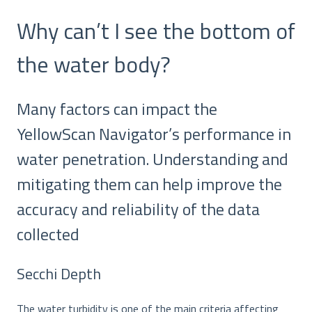
Why can’t I see the bottom of
the water body?
Many factors can impact the
YellowScan Navigator’s performance in
water penetration. Understanding and
mitigating them can help improve the
accuracy and reliability of the data
collected
Secchi Depth
The water turbidity is one of the main criteria affecting