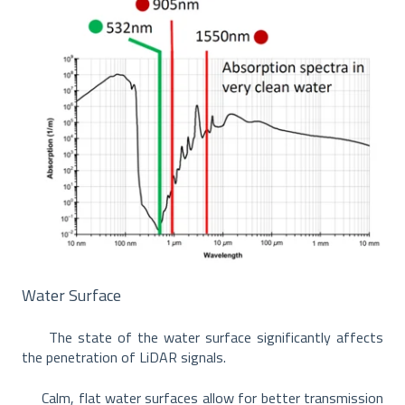
Water Surface
The state of the water surface significantly affects
the penetration of LiDAR signals.
Calm, flat water surfaces allow for better transmission