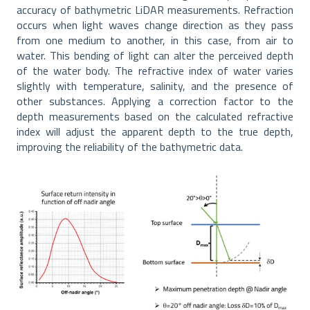
accuracy of bathymetric LiDAR measurements. Refraction
occurs when light waves change direction as they pass
from one medium to another, in this case, from air to
water. This bending of light can alter the perceived depth
of the water body. The refractive index of water varies
slightly with temperature, salinity, and the presence of
other substances. Applying a correction factor to the
depth measurements based on the calculated refractive
index will adjust the apparent depth to the true depth,
improving the reliability of the bathymetric data.