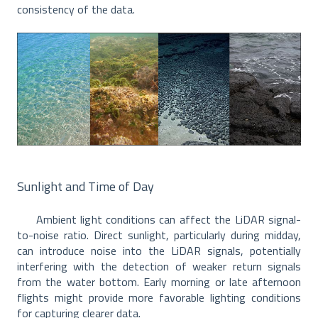
consistency of the data.
Sunlight and Time of Day
Ambient light conditions can affect the LiDAR signal-
to-noise ratio. Direct sunlight, particularly during midday,
can introduce noise into the LiDAR signals, potentially
interfering with the detection of weaker return signals
from the water bottom. Early morning or late afternoon
flights might provide more favorable lighting conditions
for capturing clearer data.