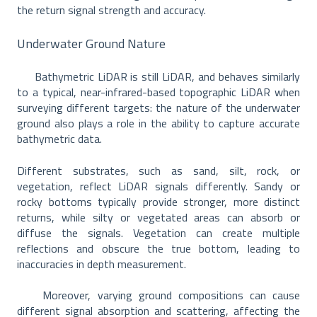
the return signal strength and accuracy.
Underwater Ground Nature
Bathymetric LiDAR is still LiDAR, and behaves similarly
to a typical, near-infrared-based topographic LiDAR when
surveying different targets: the nature of the underwater
ground also plays a role in the ability to capture accurate
bathymetric data.
Different substrates, such as sand, silt, rock, or
vegetation, reflect LiDAR signals differently. Sandy or
rocky bottoms typically provide stronger, more distinct
returns, while silty or vegetated areas can absorb or
diffuse the signals. Vegetation can create multiple
reflections and obscure the true bottom, leading to
inaccuracies in depth measurement.
Moreover, varying ground compositions can cause
different signal absorption and scattering, affecting the