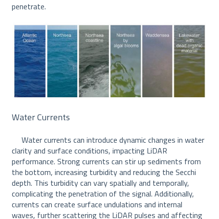
penetrate.
Water Currents
Water currents can introduce dynamic changes in water
clarity and surface conditions, impacting LiDAR
performance. Strong currents can stir up sediments from
the bottom, increasing turbidity and reducing the Secchi
depth. This turbidity can vary spatially and temporally,
complicating the penetration of the signal. Additionally,
currents can create surface undulations and internal
waves, further scattering the LiDAR pulses and affecting