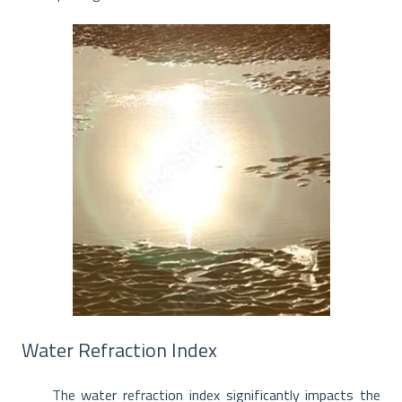
Water Refraction Index
The water refraction index significantly impacts the