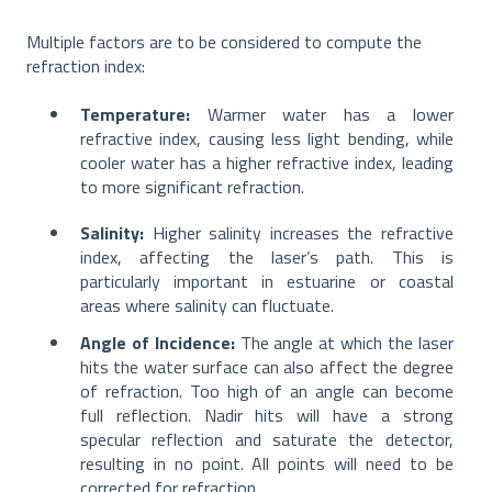
Multiple factors are to be considered to compute the
refraction index:
Temperature:
Warmer water has a lower
refractive index, causing less light bending, while
cooler water has a higher refractive index, leading
to more significant refraction.
Salinity:
Higher salinity increases the refractive
index, affecting the laser’s path. This is
particularly important in estuarine or coastal
areas where salinity can fluctuate.
Angle of Incidence:
The angle at which the laser
hits the water surface can also affect the degree
of refraction. Too high of an angle can become
full reflection. Nadir hits will have a strong
specular reflection and saturate the detector,
resulting in no point. All points will need to be
corrected for refraction.