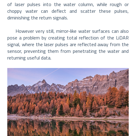
of laser pulses into the water column, while rough or
choppy water can deflect and scatter these pulses,
diminishing the return signals.
However very still, mirror-like water surfaces can also
pose a problem by creating total reflection of the LiDAR
signal, where the laser pulses are reflected away from the
sensor, preventing them from penetrating the water and
returning useful data.