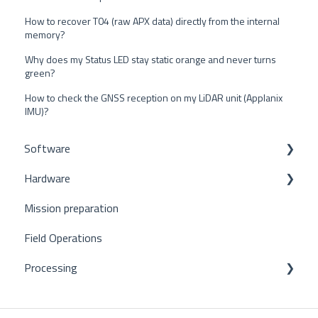
How to recover T04 (raw APX data) directly from the internal
memory?
Why does my Status LED stay static orange and never turns
green?
How to check the GNSS reception on my LiDAR unit (Applanix
IMU)?
Software
Hardware
POSPac
Mission preparation
CloudStation
Mapper+
Field Operations
Qinertia
Mapper
Processing
Vx series
Ultra2
POSPac