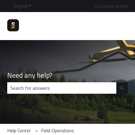
English
Show submenu for translations
Customer portal
Need any help?
There are no suggestions because the search field is emp
Help Center
Field Operations