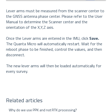
Lever arms must be measured from the scanner center to
the GNSS antenna phase center. Please refer to the User
Manual to determine the Scanner center and the
orientation of the X,Y,Z axis.
Once the Lever arms are entered in the IMU, click
Save.
The Quanta Micro will automatically restart. Wait for the
reboot phase to be finished, control the values, and then
disconnect.
The new lever arms will then be loaded automatically for
every survey.
Related articles
Why do we use PPK and not RTK processing?