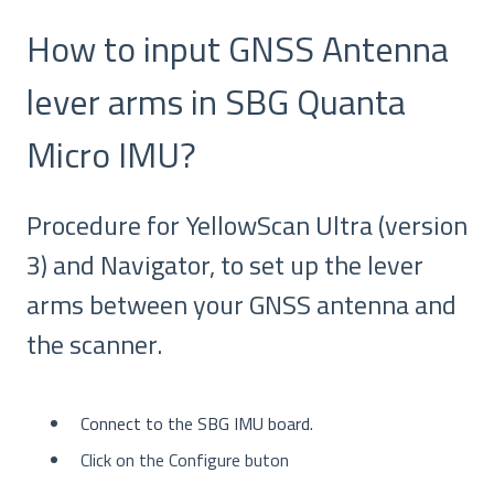
How to input GNSS Antenna
lever arms in SBG Quanta
Micro IMU?
Procedure for YellowScan Ultra (version
3) and Navigator, to set up the lever
arms between your GNSS antenna and
the scanner.
Connect to the SBG IMU board.
Click on the Configure buton