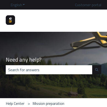
English
Show submenu for translations
Customer portal
Need any help?
There are no suggestions because the search field is emp
Help Center
Mission preparation