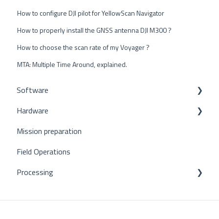
How to configure DJI pilot for YellowScan Navigator
How to properly install the GNSS antenna DJI M300 ?
How to choose the scan rate of my Voyager ?
MTA: Multiple Time Around, explained.
Software
Hardware
POSPac
Mission preparation
CloudStation
Mapper+
Field Operations
Qinertia
Mapper
Processing
Vx series
Ultra2
POSPac
Explorer
CloudStation