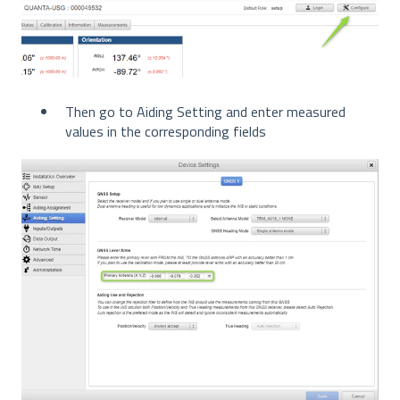
Then go to Aiding Setting and enter measured
values in the corresponding fields